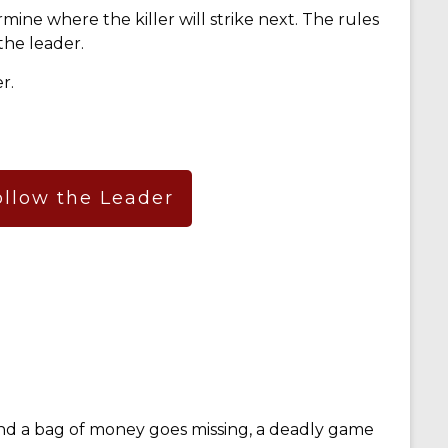
mine where the killer will strike next. The rules
the leader.
r.
ollow the Leader
d a bag of money goes missing, a deadly game