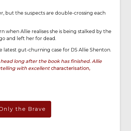
ler, but the suspects are double-crossing each
n when Allie realises she is being stalked by the
o and left her for dead.
he latest gut-churning case for DS Allie Shenton.
head long after the book has finished. Allie
telling with excellent
characterisation
,
 Only the Brave