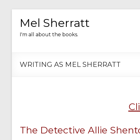
Skip
to
Mel Sherratt
content
I'm all about the books.
WRITING AS MEL SHERRATT
Cl
The Detective Allie Shento