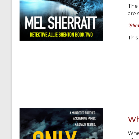
The 
are 
‘Sli
This
Wh
When