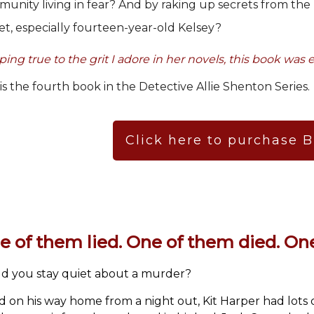
unity living in fear? And by raking up secrets from the
et, especially fourteen-year-old Kelsey?
ing true to the grit I adore in her novels, this book was e
 is the fourth book in the Detective Allie Shenton Series.
Click here to purchase 
e of them lied. One of them died. One
d you stay quiet about a murder?
ed on his way home from a night out, Kit Harper had lots of