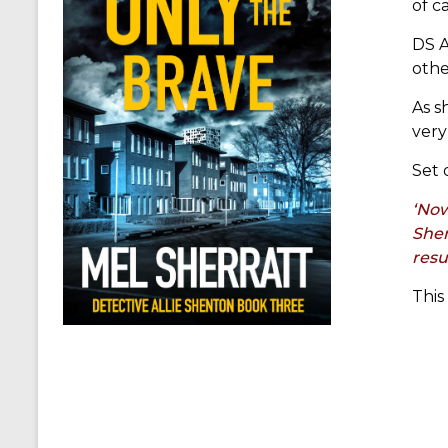
of c
DS A
othe
As s
very
Set 
‘Now
Shen
resu
This