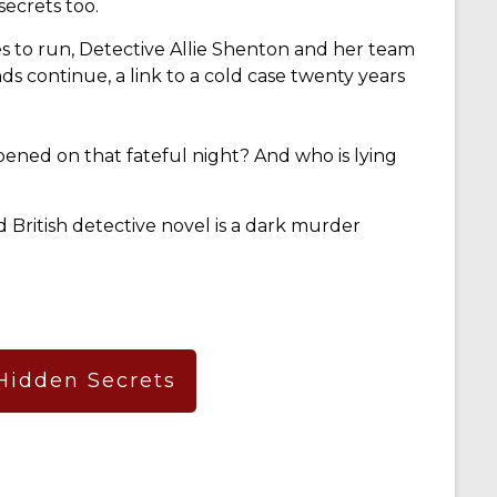
ecrets too.
s to run, Detective Allie Shenton and her team
nds continue, a link to a cold case twenty years
pened on that fateful night? And who is lying
ed British detective novel is a dark murder
 Hidden Secrets