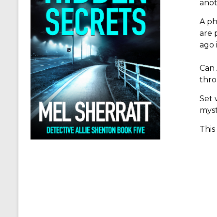
anot
A ph
are 
ago 
Can 
thro
Set 
myst
This