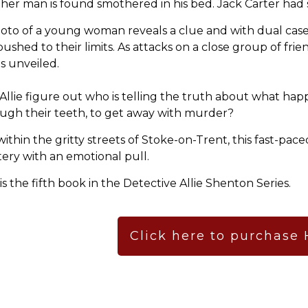
her man is found smothered in his bed. Jack Carter had s
oto of a young woman reveals a clue and with dual case
pushed to their limits. As attacks on a close group of frie
is unveiled.
Allie figure out who is telling the truth about what hap
ugh their teeth, to get away with murder?
within the gritty streets of Stoke-on-Trent, this fast-pac
ery with an emotional pull.
 is the fifth book in the Detective Allie Shenton Series.
Click here to purchase