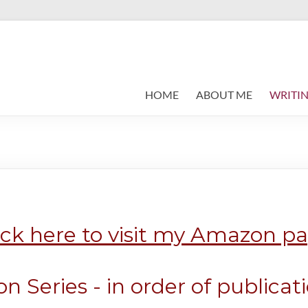
HOME
ABOUT ME
WRITIN
ick here to visit my Amazon p
n Series - in order of publicat