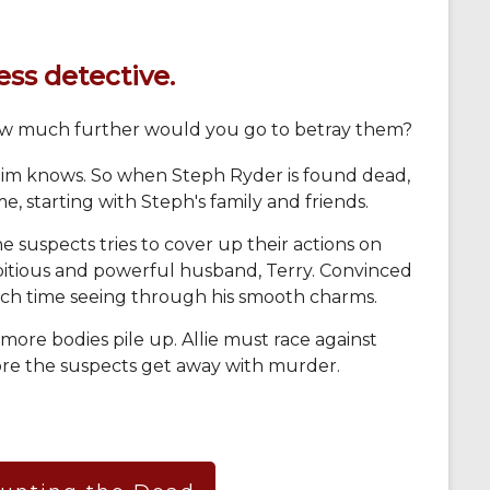
ss detective.
ow much further would you go to betray them?
tim knows. So when Steph Ryder is found dead,
e, starting with Steph's family and friends.
e suspects tries to cover up their actions on
mbitious and powerful husband, Terry. Convinced
each time seeing through his smooth charms.
 more bodies pile up. Allie must race against
ore the suspects get away with murder.