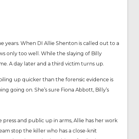
 years. When DI Allie Shenton is called out to a
ws only too well. While the slaying of Billy
e. A day later and a third victim turns up.
iling up quicker than the forensic evidence is
ng going on. She’s sure Fiona Abbott, Billy’s
 press and public up in arms, Allie has her work
eam stop the killer who has a close-knit