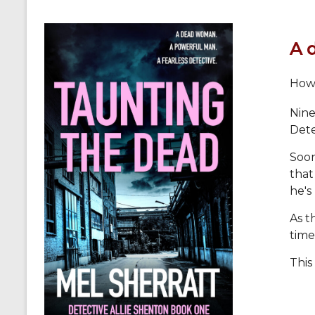
A 
How 
Nine
Dete
Soon
that
he's
As t
time
This