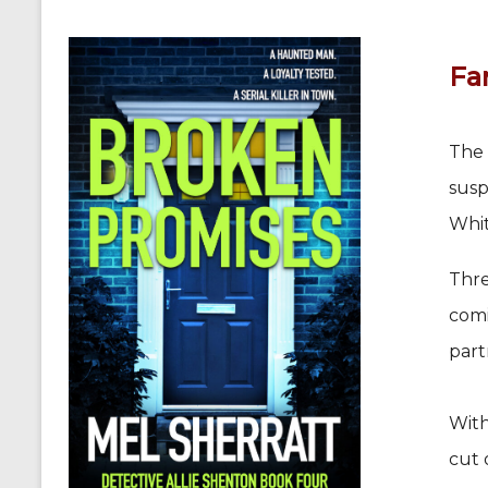
Fam
The 
susp
Whit
Thre
comi
part
With
cut 