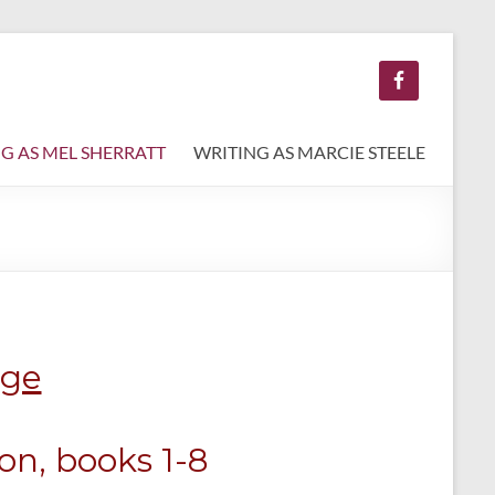
G AS MEL SHERRATT
WRITING AS MARCIE STEELE
age
ion, books 1-8