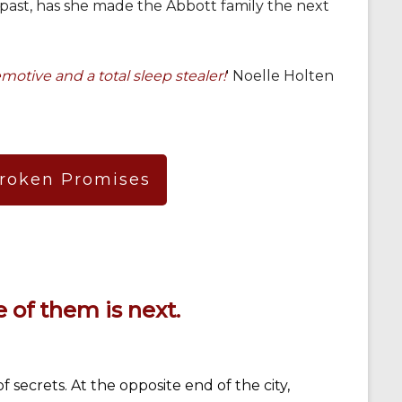
 past, has she made the Abbott family the next
motive and a total sleep stealer!
' Noelle Holten
Broken Promises
 of them is next.
 secrets. At the opposite end of the city,