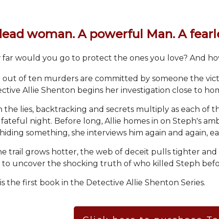
dead woman. A powerful Man. A fearle
far would you go to protect the ones you love? And h
 out of ten murders are committed by someone the vic
ctive Allie Shenton begins her investigation close to hom
 the lies, backtracking and secrets multiply as each of th
 fateful night. Before long, Allie homes in on Steph's a
 hiding something, she interviews him again and again, 
he trail grows hotter, the web of deceit pulls tighter and
 to uncover the shocking truth of who killed Steph bef
 is the first book in the Detective Allie Shenton Series.