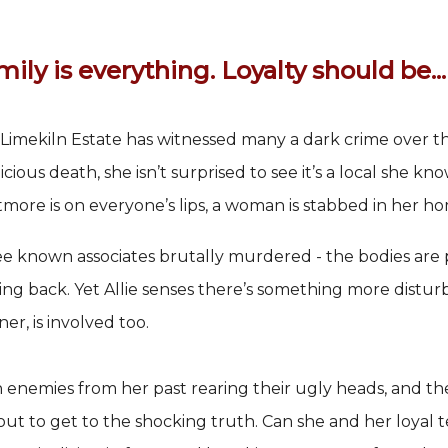
ily is everything. Loyalty should be...
Limekiln Estate has witnessed many a dark crime over the
icious death, she isn’t surprised to see it’s a local she kno
more is on everyone’s lips, a woman is stabbed in her hom
e known associates brutally murdered - the bodies are p
ng back. Yet Allie senses there’s something more disturbi
ner, is involved too.
 enemies from her past rearing their ugly heads, and the
out to get to the shocking truth. Can she and her loyal t