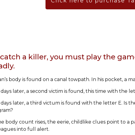
Click here to purchase T
catch a killer, you must play the gam
adly.
n’s body is found on a canal towpath. In his pocket, a ma
days later, a second victim is found, this time with the l
days later, a third victum is found with the letter E.
Is th
gram?
he body count rises, the eerie, childlike clues point to a
eagues into full alert.