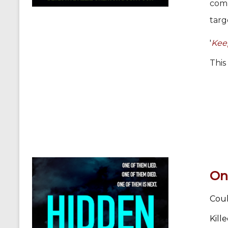
comm
targ
'
Keep
This
On
Coul
Kill