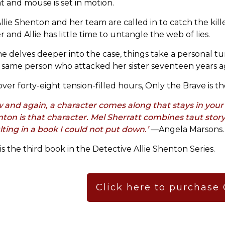
at and mouse is set in motion.
llie Shenton and her team are called in to catch the kil
r and Allie has little time to untangle the web of lies.
he delves deeper into the case, things take a personal tur
 same person who attacked her sister seventeen years ag
over forty-eight tension-filled hours, Only the Brave is t
 and again, a character comes along that stays in your 
ton is that character. Mel Sherratt combines taut story
lting in a book I could not put down.’
—Angela Marsons.
 is the third book in the Detective Allie Shenton Series.
Click here to purchase