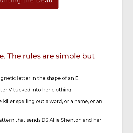
aunting the Dead
e. The rules are simple but
gnetic letter in the shape of an E.
etter V tucked into her clothing.
e killer spelling out a word, or a name, or an
 pattern that sends DS Allie Shenton and her