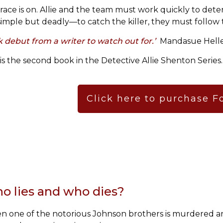
race is on. Allie and the team must work quickly to deter
simple but deadly—to catch the killer, they must follow 
ck debut from a writer to watch out for.’
Mandasue Helle
 is the second book in the Detective Allie Shenton Series.
Click here to purchase F
o lies and who dies?
 one of the notorious Johnson brothers is murdered an