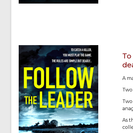
To 
de
A ma
Two 
Two 
ana
As t
coll