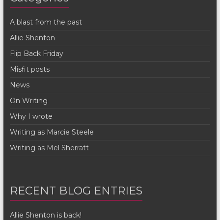
A blast from the past
Allie Shenton
Flip Back Friday
Misfit posts
News
On Writing
Why I wrote
Writing as Marcie Steele
Writing as Mel Sherratt
RECENT BLOG ENTRIES
Allie Shenton is back!