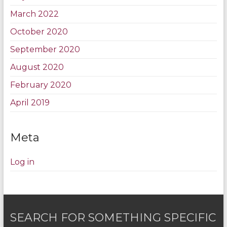
March 2022
October 2020
September 2020
August 2020
February 2020
April 2019
Meta
Log in
SEARCH FOR SOMETHING SPECIFIC