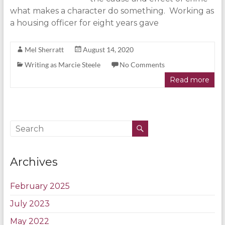
what makes a character do something. Working as
a housing officer for eight years gave
Mel Sherratt
August 14, 2020
Writing as Marcie Steele
No Comments
Read more
Archives
February 2025
July 2023
May 2022