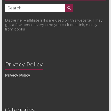
Disclaimer – affiliate links are used on this website. I may
get a few pence every time you click on a link, mainly
from books.
Privacy Policy
Privacy Policy
Categories