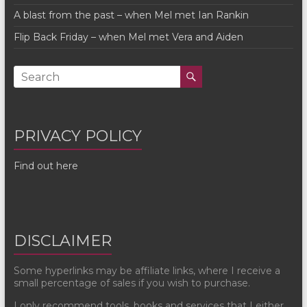
A blast from the past – when Mel met Ian Rankin
Flip Back Friday – when Mel met Vera and Aiden
PRIVACY POLICY
Find out here
DISCLAIMER
Some hyperlinks may be affiliate links, where I receive a
small percentage of sales if you wish to purchase.
I only recommend tools, books and services that I either