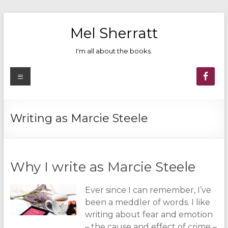
Skip
to
Mel Sherratt
content
I'm all about the books.
Menu
Writing as Marcie Steele
Why I write as Marcie Steele
Ever since I can remember, I’ve
been a meddler of words. I like
writing about fear and emotion
– the cause and effect of crime –