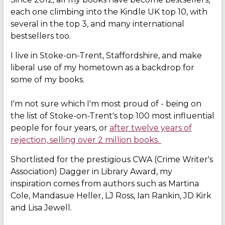
each one climbing into the Kindle UK top 10, with
several in the top 3, and many international
bestsellers too.
I live in Stoke-on-Trent, Staffordshire, and make
liberal use of my hometown as a backdrop for
some of my books.
I'm not sure which I'm most proud of - being on
the list of Stoke-on-Trent's top 100 most influential
people for four years, or
after twelve years of
rejection, selling over 2 million books.
Shortlisted for the prestigious CWA (Crime Writer's
Association) Dagger in Library Award, my
inspiration comes from authors such as Martina
Cole, Mandasue Heller, LJ Ross, Ian Rankin, JD Kirk
and Lisa Jewell.