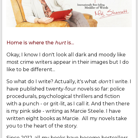
Home is where the
hurt
is...
Okay, I know I don't look all dark and moody like
most crime writers appear in their images but I do
like to be different...
So what do I write? Actually, it's what
don't
I write. I
have published twenty-four novels so far: police
procedurals, psychological thrillers and fiction
with a punch - or grit-lit, as I call it. And then there
is my pink side - writing as Marcie Steele. I have
written eight books as Marcie. All my novels take
you to the heart of the story.
Since 2012, all my books have become bestsellers,