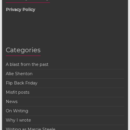
Privacy Policy
Categories
A blast from the past
Allie Shenton
Flip Back Friday
Misfit posts
News
On Writing
Why I wrote
Writing as Marcie Steele