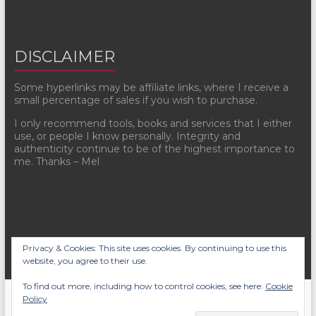
DISCLAIMER
Some hyperlinks may be affiliate links, where I receive a
small percentage of sales if you wish to purchase.
I only recommend tools, books and services that I either
use, or people I know personally. Integrity and
authenticity continue to be of the highest importance to
me. Thanks – Mel
Privacy & Cookies: This site uses cookies. By continuing to use this
website, you agree to their use.
To find out more, including how to control cookies, see here:
Cookie
Copyright © 2026
Mel Sherratt
. All rights reserved. Theme
Spacious
by
Policy
ThemeGrill. Powered by:
WordPress
.