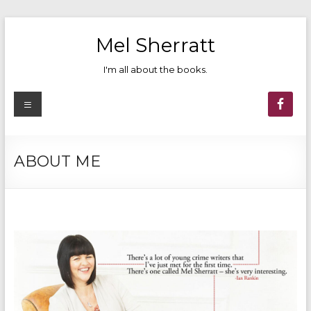
Skip
to
Mel Sherratt
content
I'm all about the books.
Menu
ABOUT ME