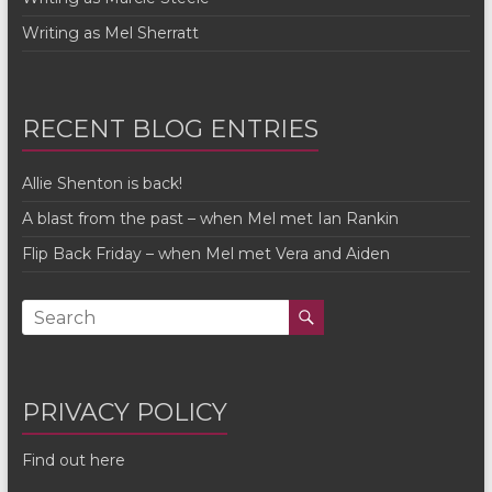
Writing as Mel Sherratt
RECENT BLOG ENTRIES
Allie Shenton is back!
A blast from the past – when Mel met Ian Rankin
Flip Back Friday – when Mel met Vera and Aiden
PRIVACY POLICY
Find out here