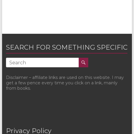
SEARCH FOR SOMETHING SPECIFIC
Disclaimer – affiliate links are used on this website. I may
get a few pence every time you click on a link, mainly
from books.
Privacy Policy