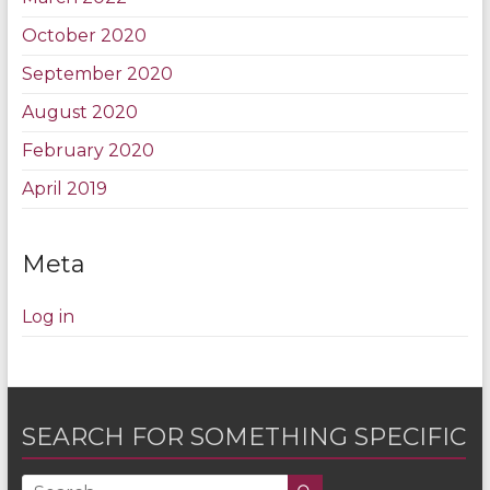
October 2020
September 2020
August 2020
February 2020
April 2019
Meta
Log in
SEARCH FOR SOMETHING SPECIFIC