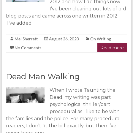
2012 and how I do things now.
I’ve been clearing out lots of old
blog posts and came across one written in 2012.
I’ve added
Mel Sherratt
August 26, 2020
On Writing
No Comments
Read more
Dead Man Walking
When I wrote Taunting the
Dead, my writing was part
psychological thriller/part
procedural as I like to be with
the families and the police. For many procedural
readers, I don’t fit the bill exactly, but then I’ve
never been one