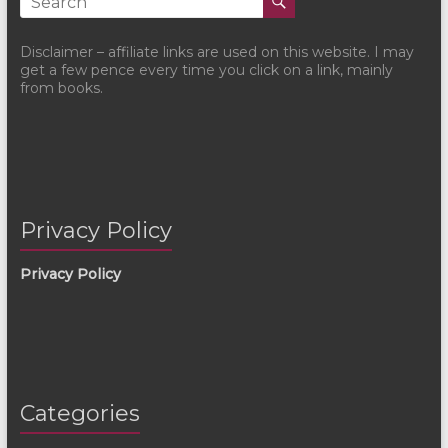
Disclaimer – affiliate links are used on this website. I may
get a few pence every time you click on a link, mainly
from books.
Privacy Policy
Privacy Policy
Categories