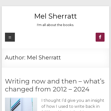
Skip
to
Mel Sherratt
content
I'm all about the books.
Menu
Author:
Mel Sherratt
Writing now and then – what’s
changed from 2012 – 2024
I thought I’d give you an insight
of how I used to write back in