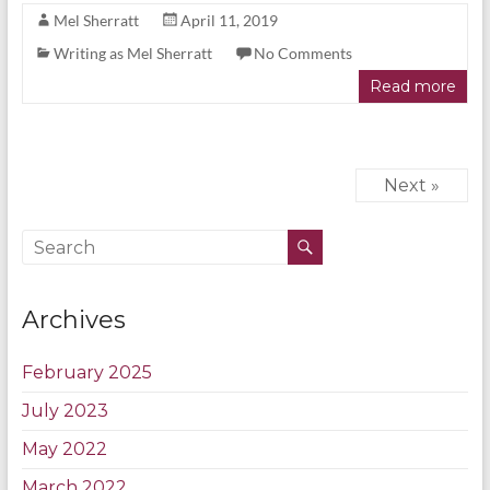
Mel Sherratt
April 11, 2019
Writing as Mel Sherratt
No Comments
Read more
Next »
Archives
February 2025
July 2023
May 2022
March 2022