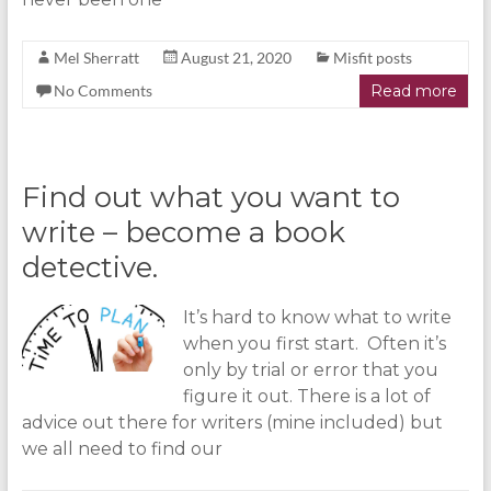
Mel Sherratt
August 21, 2020
Misfit posts
No Comments
Read more
Find out what you want to
write – become a book
detective.
It’s hard to know what to write
when you first start. Often it’s
only by trial or error that you
figure it out. There is a lot of
advice out there for writers (mine included) but
we all need to find our