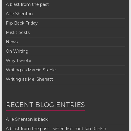
A blast from the past
Allie Shenton
Flip Back Friday
Misfit posts
News
On Writing
Why I wrote
Writing as Marcie Steele
Writing as Mel Sherratt
RECENT BLOG ENTRIES
Allie Shenton is back!
A blast from the past – when Mel met Ian Rankin