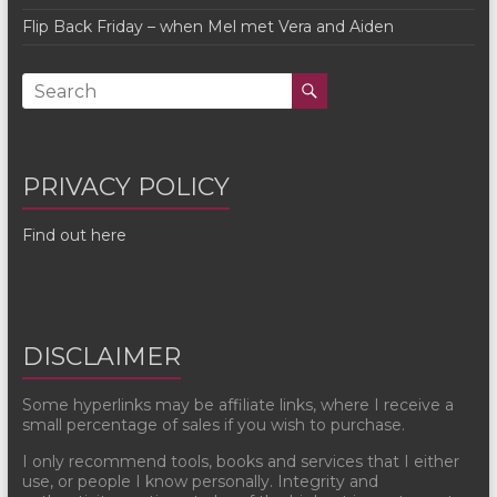
Flip Back Friday – when Mel met Vera and Aiden
PRIVACY POLICY
Find out here
DISCLAIMER
Some hyperlinks may be affiliate links, where I receive a
small percentage of sales if you wish to purchase.
I only recommend tools, books and services that I either
use, or people I know personally. Integrity and