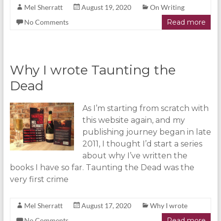
Mel Sherratt
August 19, 2020
On Writing
No Comments
Read more
Why I wrote Taunting the
Dead
As I’m starting from scratch with
this website again, and my
publishing journey began in late
2011, I thought I’d start a series
about why I’ve written the
books I have so far. Taunting the Dead was the
very first crime
Mel Sherratt
August 17, 2020
Why I wrote
No Comments
Read more