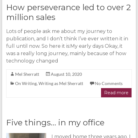
How perseverance led to over 2
million sales
Lots of people ask me about my journey to
publication, and I don’t think I’ve ever written it in
full until now. So here it is:My early days Okay, it
was a really long journey, mainly because of how
technology changed
Mel Sherratt
August 10, 2020
On Writing
,
Writing as Mel Sherratt
No Comments
Read more
Five things… in my office
I moved home three years ago. I