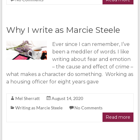
Why I write as Marcie Steele
Ever since I can remember, I’ve
been a meddler of words. I like
writing about fear and emotion
– the cause and effect of crime –
what makes a character do something. Working as
a housing officer for eight years gave
Mel Sherratt
August 14, 2020
Writing as Marcie Steele
No Comments
Read more