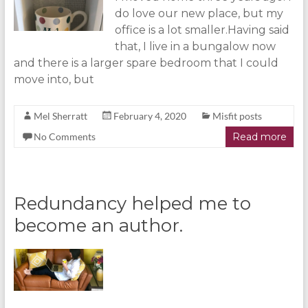
do love our new place, but my
office is a lot smaller.Having said
that, I live in a bungalow now
and there is a larger spare bedroom that I could
move into, but
Mel Sherratt
February 4, 2020
Misfit posts
No Comments
Read more
Redundancy helped me to
become an author.